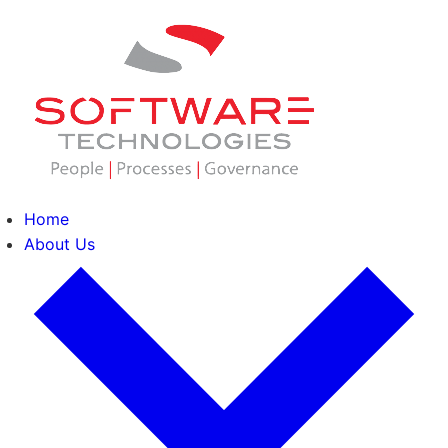
Home
About Us