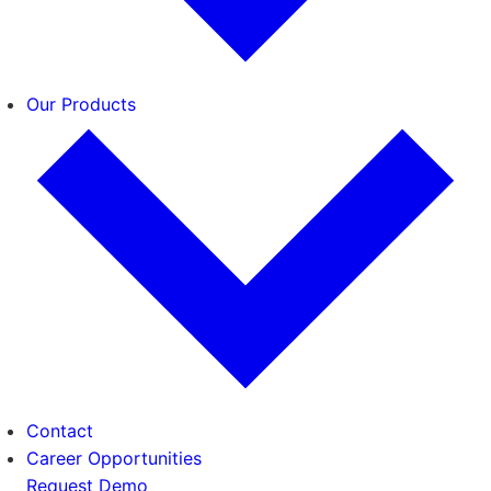
Our Products
Contact
Career Opportunities
Request Demo