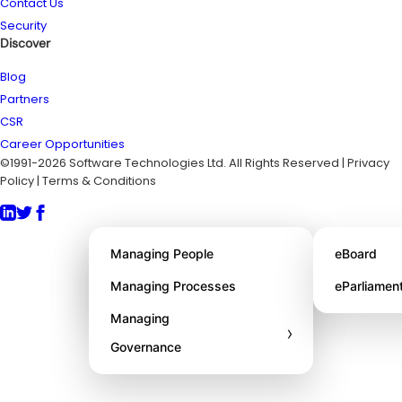
Contact Us
Security
Discover
Blog
Partners
CSR
Career Opportunities
©1991-2026 Software Technologies Ltd. All Rights Reserved | Privacy
Policy | Terms & Conditions
About STL
Managing People
eBoard
Awards
Managing Processes
eParliamen
Managing
›
Governance