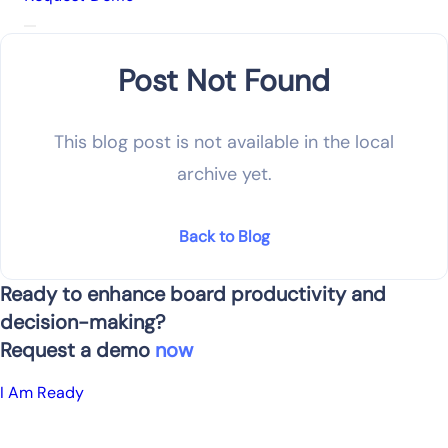
Post Not Found
This blog post is not available in the local
archive yet.
Back to Blog
Ready to enhance board productivity and
decision-making?
Request a demo
now
I Am Ready