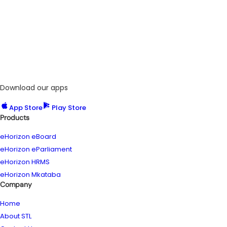
Download our apps
App Store
Play Store
Products
eHorizon eBoard
eHorizon eParliament
eHorizon HRMS
eHorizon Mkataba
Company
Home
About STL