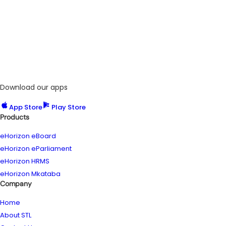
Download our apps
App Store
Play Store
Products
eHorizon eBoard
eHorizon eParliament
eHorizon HRMS
eHorizon Mkataba
Company
Home
About STL