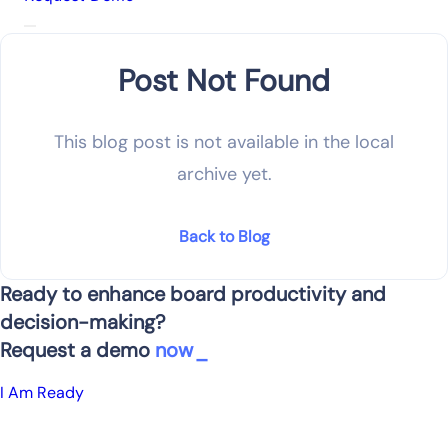
Post Not Found
This blog post is not available in the local
archive yet.
Back to Blog
Ready to enhance board productivity and
decision-making?
Request a demo
now
I Am Ready