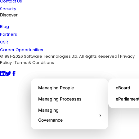
Contact Us
Security
Discover
Blog
Partners
CSR
Career Opportunities
©1991-2026 Software Technologies Ltd. All Rights Reserved | Privacy
Policy | Terms & Conditions
About STL
Managing People
eBoard
Awards
Managing Processes
eParliamen
Managing
›
Governance