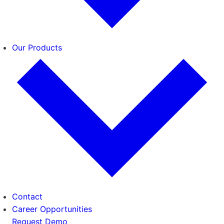
Our Products
Contact
Career Opportunities
Request Demo