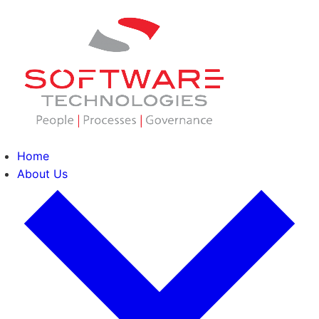
Home
About Us