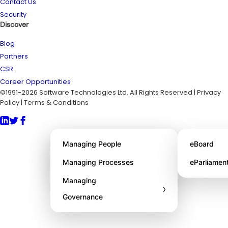
Contact Us
Security
Discover
Blog
Partners
CSR
Career Opportunities
©1991-2026 Software Technologies Ltd. All Rights Reserved | Privacy
Policy | Terms & Conditions
About STL
Managing People
eBoard
Awards
Managing Processes
eParliamen
Managing
›
Governance