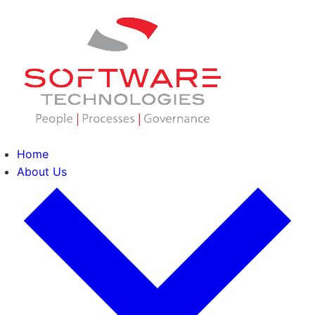
Home
About Us