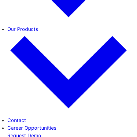
Our Products
Contact
Career Opportunities
Request Demo