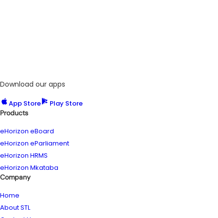
Download our apps
App Store
Play Store
Products
eHorizon eBoard
eHorizon eParliament
eHorizon HRMS
eHorizon Mkataba
Company
Home
About STL