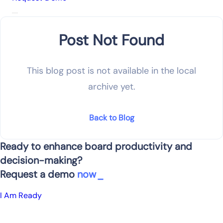
Post Not Found
This blog post is not available in the local
archive yet.
Back to Blog
Ready to enhance board productivity and
decision-making?
Request a demo
now
I Am Ready