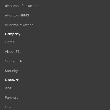
eHorizon eParliament
eHorizon HRMS
eHorizon Mkataba
Company
Home
About STL
Contact Us
Security
Discover
Blog
Partners
CSR