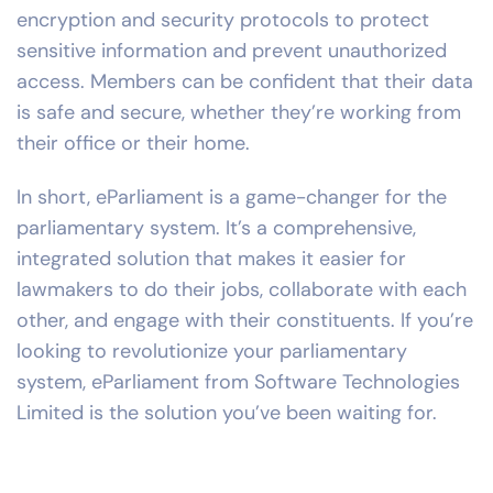
encryption and security protocols to protect
sensitive information and prevent unauthorized
access. Members can be confident that their data
is safe and secure, whether they’re working from
their office or their home.
In short, eParliament is a game-changer for the
parliamentary system. It’s a comprehensive,
integrated solution that makes it easier for
lawmakers to do their jobs, collaborate with each
other, and engage with their constituents. If you’re
looking to revolutionize your parliamentary
system, eParliament from Software Technologies
Limited is the solution you’ve been waiting for.