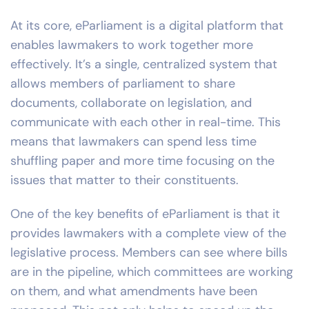
At its core, eParliament is a digital platform that
enables lawmakers to work together more
effectively. It’s a single, centralized system that
allows members of parliament to share
documents, collaborate on legislation, and
communicate with each other in real-time. This
means that lawmakers can spend less time
shuffling paper and more time focusing on the
issues that matter to their constituents.
One of the key benefits of eParliament is that it
provides lawmakers with a complete view of the
legislative process. Members can see where bills
are in the pipeline, which committees are working
on them, and what amendments have been