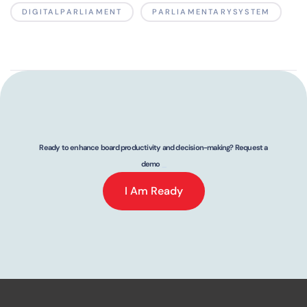
DIGITALPARLIAMENT
PARLIAMENTARYSYSTEM
Ready to enhance board productivity and decision-making? Request a
demo
_
I Am Ready