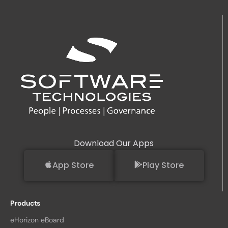
Download Our Apps
App Store
Play Store
Products
eHorizon eBoard