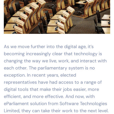
As we move further into the digital age, it’s
becoming increasingly clear that technology is
changing the way we live, work, and interact with
each other. The parliamentary system is no
exception. In recent years, elected
representatives have had access to a range of
digital tools that make their jobs easier, more
efficient, and more effective. And now, with
eParliament solution from Software Technologies
Limited, they can take their work to the next level.