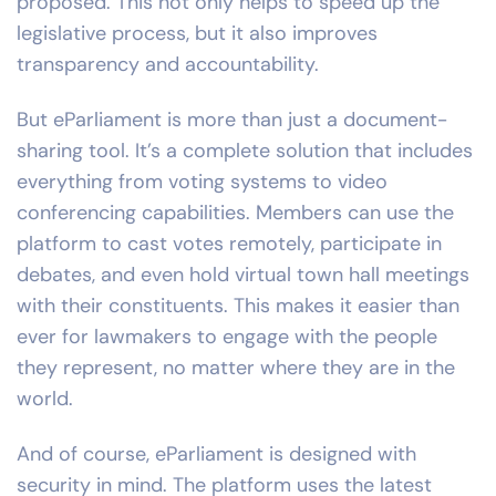
proposed. This not only helps to speed up the
legislative process, but it also improves
transparency and accountability.
But eParliament is more than just a document-
sharing tool. It’s a complete solution that includes
everything from voting systems to video
conferencing capabilities. Members can use the
platform to cast votes remotely, participate in
debates, and even hold virtual town hall meetings
with their constituents. This makes it easier than
ever for lawmakers to engage with the people
they represent, no matter where they are in the
world.
And of course, eParliament is designed with
security in mind. The platform uses the latest