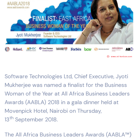
Software Technologies Ltd, Chief Executive, Jyoti
Mukherjee was named a finalist for the Business
Woman of the Year at All Africa Business Leaders
Awards (AABLA) 2018 in a gala dinner held at
Movenpick Hotel, Nairobi on Thursday,
th
13
September 2018.
The All Africa Business Leaders Awards (AABLA™)