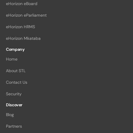
eHorizon eBoard
eHorizon eParliament
eHorizon HRMS
eHorizon Mkataba
Company
Home
About STL
Contact Us
Security
Discover
Blog
Partners