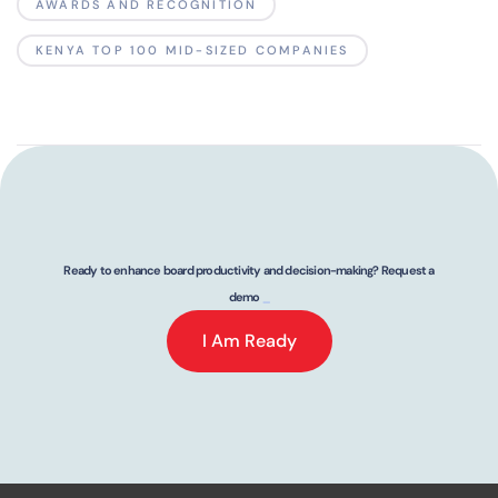
AWARDS AND RECOGNITION
KENYA TOP 100 MID-SIZED COMPANIES
Ready to enhance board productivity and decision-making? Request a
demo
_
I Am Ready