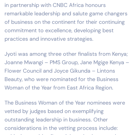
in partnership with CNBC Africa honours
remarkable leadership and salute game changers
of business on the continent for their continuing
commitment to excellence, developing best
practices and innovative strategies.
Jyoti was among three other finalists from Kenya;
Joanne Mwangi – PMS Group, Jane Mgige Kenya –
Flower Council and Joyce Gikunda – Lintons
Beauty, who were nominated for the Business
Woman of the Year from East Africa Region.
The Business Woman of the Year nominees were
vetted by judges based on exemplifying
outstanding leadership in business. Other
considerations in the vetting process include: