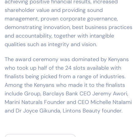
achieving positive financial results, increased
shareholder value and providing sound
management, proven corporate governance,
demonstrating innovation, best business practices
and accountability, together with intangible
qualities such as integrity and vision.
The award ceremony was dominated by Kenyans
who took up half of the 24 slots available with
finalists being picked from a range of industries.
Among the Kenyans who made it to the finalists
include Group, Barclays Bank CEO Jeremy Awori,
Marini Naturals Founder and CEO Michelle Ntalami
and Dr Joyce Gikunda, Lintons Beauty founder.