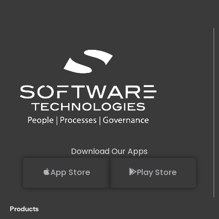
Download Our Apps
App Store
Play Store
Products