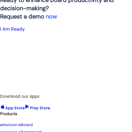
Ready to enhance board productivity and
decision-making?
Request a demo
now
_
I Am Ready
Download our apps
App Store
Play Store
Products
eHorizon eBoard