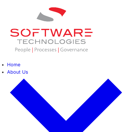
Home
About Us