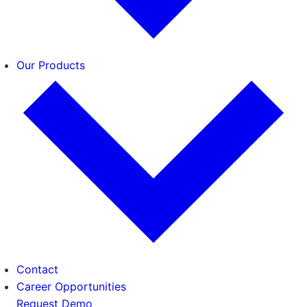
Our Products
Contact
Career Opportunities
Request Demo