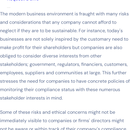
The modern business environment is fraught with many risks
and considerations that any company cannot afford to
neglect if they are to be sustainable. For instance, today's
businesses are not solely inspired by the customary need to
make profit for their shareholders but companies are also
obliged to consider diverse interests from other
stakeholders; government, regulators, financiers, customers,
employees, suppliers and communities at large. This further
stresses the need for companies to have concrete policies of
monitoring their compliance status with these numerous
stakeholder interests in mind.
Some of these risks and ethical concerns might not be
immediately visible to companies or firms' directors might
not be aware or within track of their company's compliance