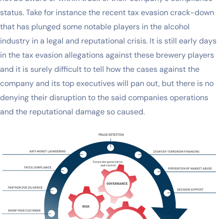
status. Take for instance the recent tax evasion crack-down
that has plunged some notable players in the alcohol
industry in a legal and reputational crisis. It is still early days
in the tax evasion allegations against these brewery players
and it is surely difficult to tell how the cases against the
company and its top executives will pan out, but there is no
denying their disruption to the said companies operations
and the reputational damage so caused.