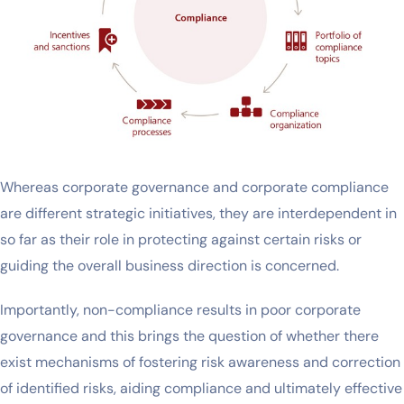
Whereas corporate governance and corporate compliance
are different strategic initiatives, they are interdependent in
so far as their role in protecting against certain risks or
guiding the overall business direction is concerned.
Importantly, non-compliance results in poor corporate
governance and this brings the question of whether there
exist mechanisms of fostering risk awareness and correction
of identified risks, aiding compliance and ultimately effective