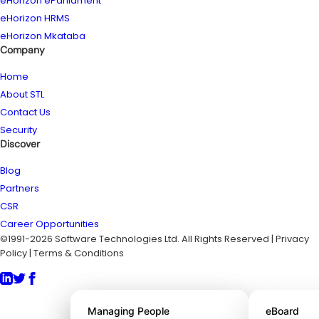
eHorizon eParliament
eHorizon HRMS
eHorizon Mkataba
Company
Home
About STL
Contact Us
Security
Discover
Blog
Partners
CSR
Career Opportunities
©1991-2026 Software Technologies Ltd. All Rights Reserved | Privacy
Policy | Terms & Conditions
About STL
Managing People
eBoard