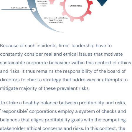
Because of such incidents, firms' leadership have to
constantly consider real and ethical issues that motivate
sustainable corporate behaviour within this context of ethics
and risks. It thus remains the responsibility of the board of
directors to chart a strategy that addresses or attempts to
mitigate majority of these prevalent risks.
To strike a healthy balance between profitability and risks,
"responsible" corporations employ a system of checks and
balances that aligns profitability goals with the competing
stakeholder ethical concerns and risks. In this context, the