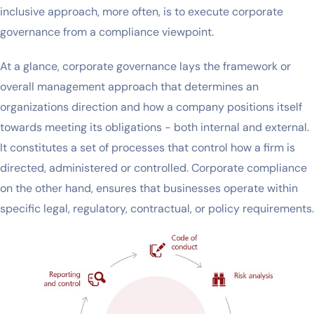
inclusive approach, more often, is to execute corporate
governance from a compliance viewpoint.
At a glance, corporate governance lays the framework or
overall management approach that determines an
organizations direction and how a company positions itself
towards meeting its obligations - both internal and external.
It constitutes a set of processes that control how a firm is
directed, administered or controlled. Corporate compliance
on the other hand, ensures that businesses operate within
specific legal, regulatory, contractual, or policy requirements.