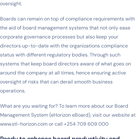
oversight.
Boards can remain on top of compliance requirements with
the aid of board management systems that not only ease
corporate governance processes but also keep your
directors up-to-date with the organizations compliance
status with different regulatory bodies. Through such
systems that keep board directors aware of what goes on
around the company at all times, hence ensuring active
oversight of risks that can derail smooth business
operations.
What are you waiting for? To learn more about our Board
Management System (eHorizon eBoard), visit our website at
www.stl-horizon.com or call +254 709 609 000