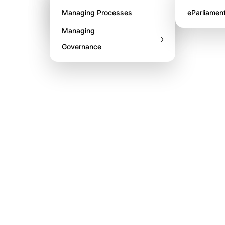
Awards
Managing Processes
eParliamen
Managing
›
Governance