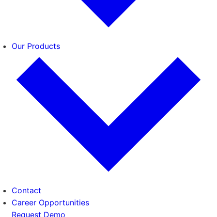
Our Products
Contact
Career Opportunities
Request Demo