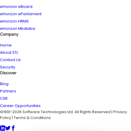
eHorizon eBoard
eHorizon eParliament
eHorizon HRMS
eHorizon Mkataba
Company
Home
About STL
Contact Us
Security
Discover
Blog
Partners
CSR
Career Opportunities
©1991-2026 Software Technologies Ltd. All Rights Reserved | Privacy
Policy | Terms & Conditions