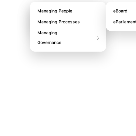
About STL
Managing People
eBoard
Awards
Managing Processes
eParliamen
Managing
›
Governance