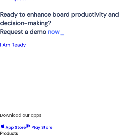
Ready to enhance board productivity and
decision-making?
Request a demo
now
I Am Ready
Download our apps
App Store
Play Store
Products