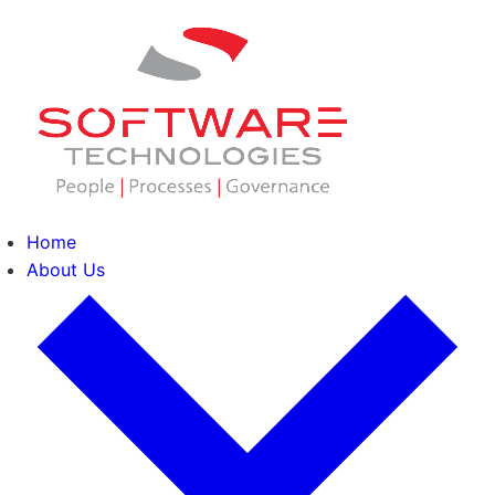
Home
About Us