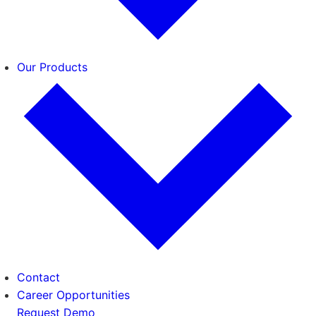
Our Products
Contact
Career Opportunities
Request Demo