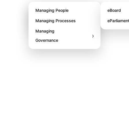
About STL
Managing People
eBoard
Awards
Managing Processes
eParliamen
Managing
›
Governance