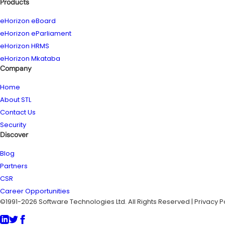
Products
eHorizon eBoard
eHorizon eParliament
eHorizon HRMS
eHorizon Mkataba
Company
Home
About STL
Contact Us
Security
Discover
Blog
Partners
CSR
Career Opportunities
©1991-2026 Software Technologies Ltd. All Rights Reserved | Privacy P