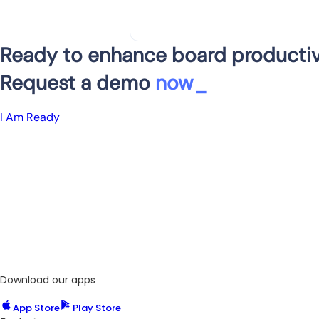
Ready to enhance board productiv
Request a demo
now
_
I Am Ready
Download our apps
App Store
Play Store