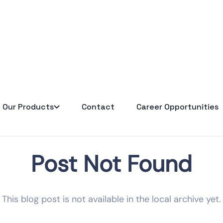
Our Products
Contact
Career Opportunities
Post Not Found
This blog post is not available in the local archive yet.