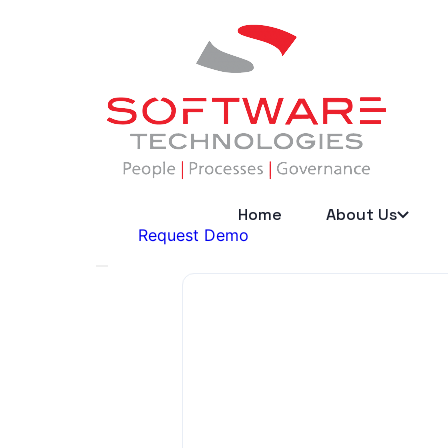
Home
About Us
Request Demo