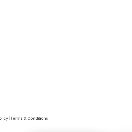
olicy | Terms & Conditions