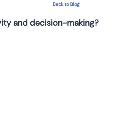
Back to Blog
ity and decision-making?