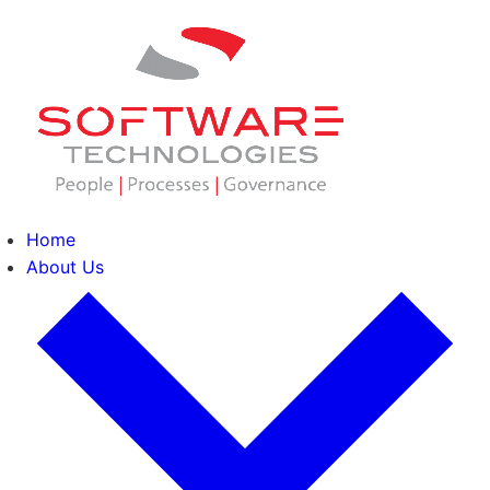
Home
About Us