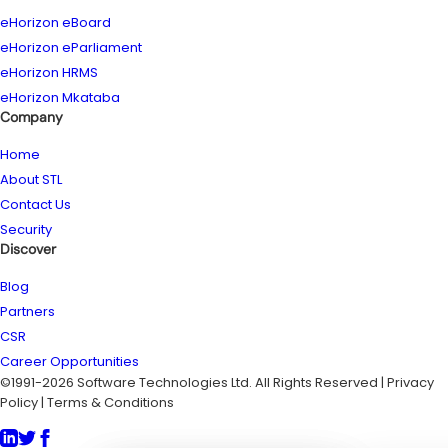
eHorizon eBoard
eHorizon eParliament
eHorizon HRMS
eHorizon Mkataba
Company
Home
About STL
Contact Us
Security
Discover
Blog
Partners
CSR
Career Opportunities
©1991-2026 Software Technologies Ltd. All Rights Reserved | Privacy
Policy | Terms & Conditions