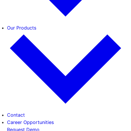
Our Products
Contact
Career Opportunities
Request Demo