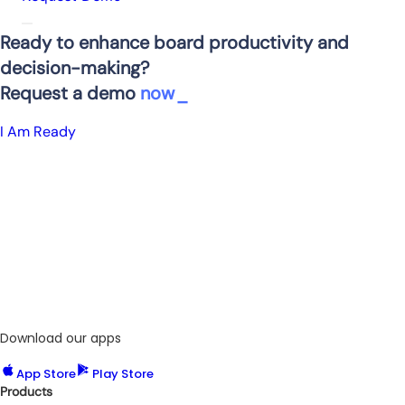
Ready to enhance board productivity and
decision-making?
Request a demo
now
I Am Ready
Download our apps
App Store
Play Store
Products