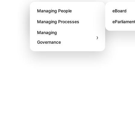
About STL
Managing People
eBoard
Awards
Managing Processes
eParliamen
Managing
›
Governance